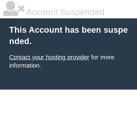
Account Suspended
This Account has been suspe
nded.
Contact your hosting provider
for more
information.